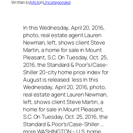
Written by
Micki
in
Uncategorized
In this Wednesday, April 20, 2016,
photo, real estate agent Lauren
Newman, left, shows client Steve
Martin, a home for sale in Mount
Pleasant, S.C. On Tuesday, Oct. 25,
2016, the Standard & Poor’s/Case-
Shiller 20-city home price index for
August is released. less In this
Wednesday, April 20, 2016, photo,
real estate agent Lauren Newman,
left, shows client Steve Martin, a
home for sale in Mount Pleasant,
S.C. On Tuesday, Oct. 25, 2016, the
Standard & Poor’s/Case-Shiller …
more WASHINGTON – U.S. home