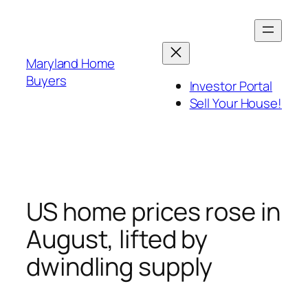
Skip
to
content
Maryland Home
Buyers
Investor Portal
Sell Your House!
US home prices rose in
August, lifted by
dwindling supply