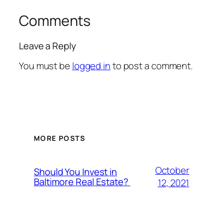
Comments
Leave a Reply
You must be
logged in
to post a comment.
MORE POSTS
October
Should You Invest in
Baltimore Real Estate?
12, 2021