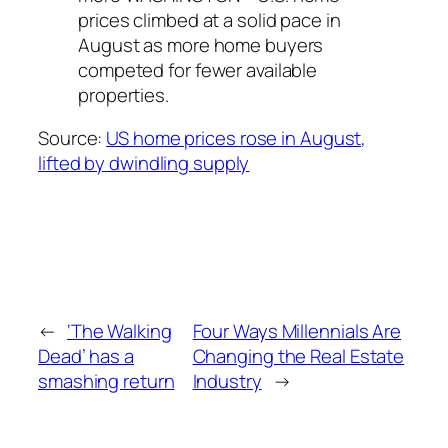
prices climbed at a solid pace in
August as more home buyers
competed for fewer available
properties.
Source:
US home prices rose in August,
lifted by dwindling supply
←
‘The Walking
Four Ways Millennials Are
Dead’ has a
Changing the Real Estate
smashing return
Industry
→