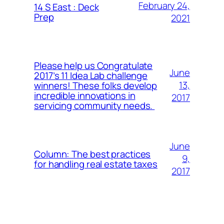
February 24,
14 S East : Deck
Prep
2021
Please help us Congratulate
June
2017’s 11 Idea Lab challenge
13,
winners! These folks develop
incredible innovations in
2017
servicing community needs.
June
Column: The best practices
9,
for handling real estate taxes
2017