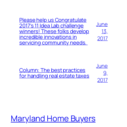
Please help us Congratulate
June
2017’s 11 Idea Lab challenge
13,
winners! These folks develop
incredible innovations in
2017
servicing community needs.
June
Column: The best practices
9,
for handling real estate taxes
2017
Maryland Home Buyers