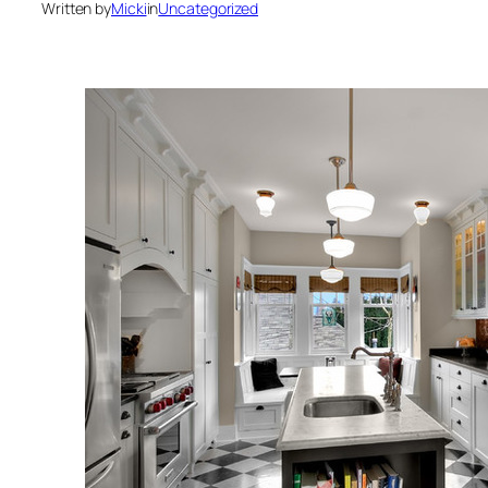
Written by
Micki
in
Uncategorized