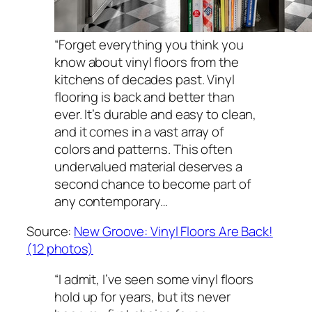
“Forget everything you think you
know about vinyl floors from the
kitchens of decades past. Vinyl
flooring is back and better than
ever. It’s durable and easy to clean,
and it comes in a vast array of
colors and patterns. This often
undervalued material deserves a
second chance to become part of
any contemporary…
Source:
New Groove: Vinyl Floors Are Back!
(12 photos)
“I admit, I’ve seen some vinyl floors
hold up for years, but its never