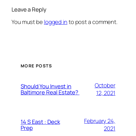
Leave a Reply
You must be
logged in
to post a comment.
MORE POSTS
October
Should You Invest in
Baltimore Real Estate?
12, 2021
February 24,
14 S East : Deck
Prep
2021