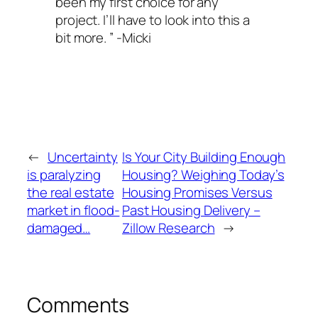
been my first choice for any
project. I’ll have to look into this a
bit more. ” -Micki
←
Uncertainty
Is Your City Building Enough
is paralyzing
Housing? Weighing Today’s
the real estate
Housing Promises Versus
market in flood-
Past Housing Delivery –
damaged…
Zillow Research
→
Comments