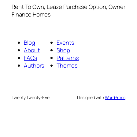
Rent To Own, Lease Purchase Option, Owner
Finance Homes
Blog
Events
About
Shop
FAQs
Patterns
Authors
Themes
Twenty Twenty-Five
Designed with
WordPress