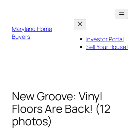
Skip
to
content
Maryland Home
Buyers
Investor Portal
Sell Your House!
New Groove: Vinyl
Floors Are Back! (12
photos)