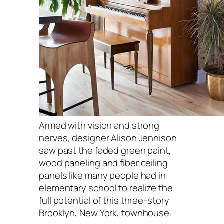
Armed with vision and strong
nerves, designer Alison Jennison
saw past the faded green paint,
wood paneling and fiber ceiling
panels like many people had in
elementary school to realize the
full potential of this three-story
Brooklyn, New York, townhouse.