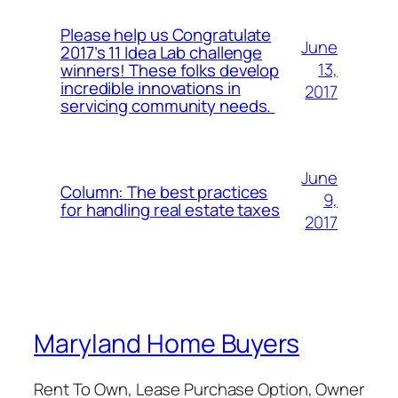
Please help us Congratulate
June
2017’s 11 Idea Lab challenge
13,
winners! These folks develop
incredible innovations in
2017
servicing community needs.
June
Column: The best practices
9,
for handling real estate taxes
2017
Maryland Home Buyers
Rent To Own, Lease Purchase Option, Owner