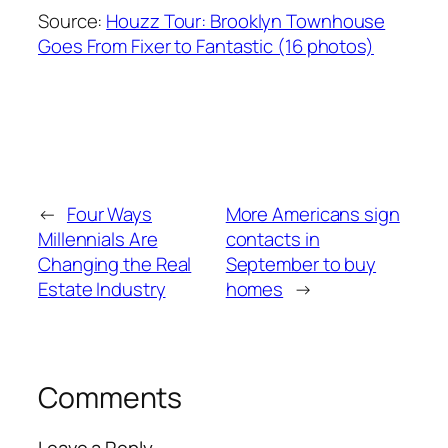
Source:
Houzz Tour: Brooklyn Townhouse
Goes From Fixer to Fantastic (16 photos)
←
Four Ways
More Americans sign
Millennials Are
contacts in
Changing the Real
September to buy
Estate Industry
homes
→
Comments
Leave a Reply