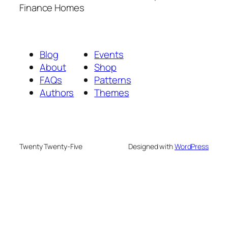
Finance Homes
Blog
Events
About
Shop
FAQs
Patterns
Authors
Themes
Twenty Twenty-Five
Designed with
WordPress