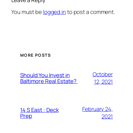
You must be
logged in
to post a comment.
MORE POSTS
October
Should You Invest in
Baltimore Real Estate?
12, 2021
February 24,
14 S East : Deck
Prep
2021