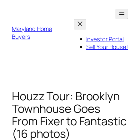
Skip
to
content
Maryland Home
Buyers
Investor Portal
Sell Your House!
Houzz Tour: Brooklyn
Townhouse Goes
From Fixer to Fantastic
(16 photos)