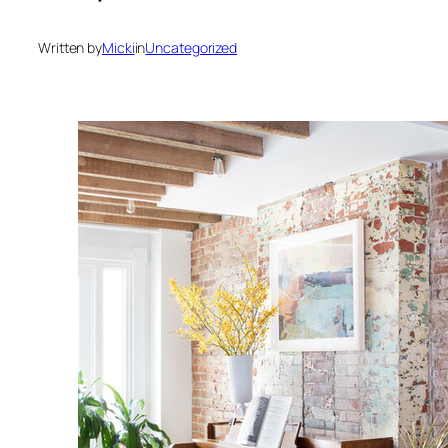
Written by
Micki
in
Uncategorized