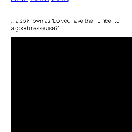
… also known as “Do you have the number to
a good masseuse?”