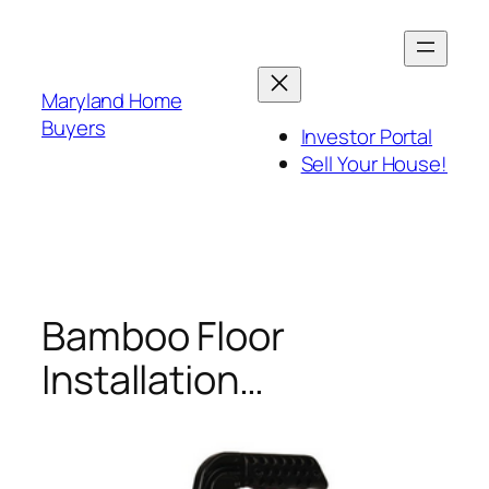
Skip
to
content
Maryland Home
Buyers
Investor Portal
Sell Your House!
Bamboo Floor
Installation…