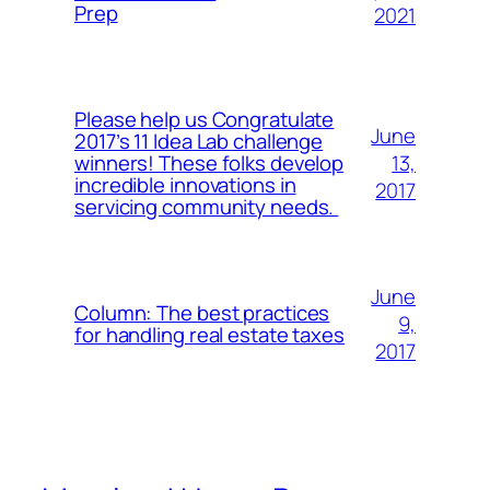
Prep
2021
Please help us Congratulate
June
2017’s 11 Idea Lab challenge
13,
winners! These folks develop
incredible innovations in
2017
servicing community needs.
June
Column: The best practices
9,
for handling real estate taxes
2017