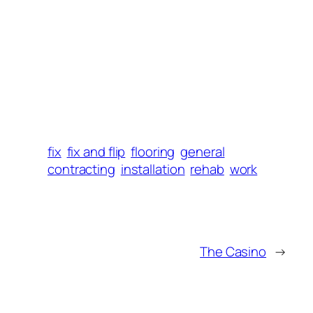
fix
fix and flip
flooring
general
contracting
installation
rehab
work
The Casino
→