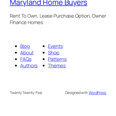
Maryland Home Buyers
Rent To Own, Lease Purchase Option, Owner
Finance Homes
Blog
Events
About
Shop
FAQs
Patterns
Authors
Themes
Twenty Twenty-Five
Designed with
WordPress