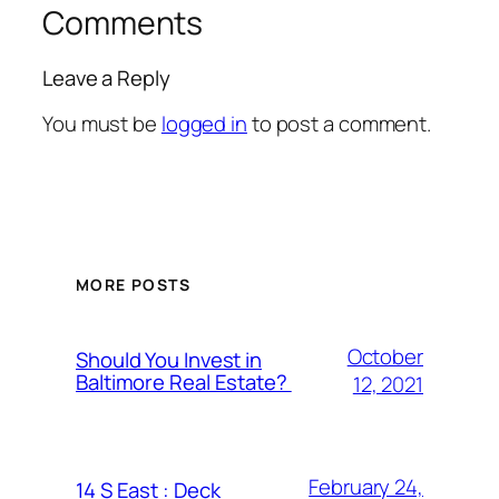
Comments
Leave a Reply
You must be
logged in
to post a comment.
MORE POSTS
October
Should You Invest in
Baltimore Real Estate?
12, 2021
February 24,
14 S East : Deck