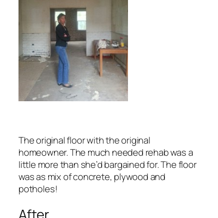
The original floor with the original
homeowner. The much needed rehab was a
little more than she’d bargained for.
The floor
was as mix of concrete, plywood and
potholes!
After