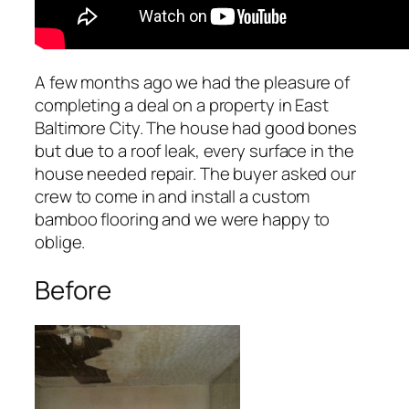
A few months ago we had the pleasure of
completing a deal on a property in East
Baltimore City. The house had good bones
but due to a roof leak, every surface in the
house needed repair. The buyer asked our
crew to come in and install a custom
bamboo flooring and we were happy to
oblige.
Before