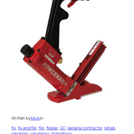
Written by
Micki
in
fix
, 
fix and flip
, 
flip
, 
flipper
, 
GC
, 
general contractor
, 
rehab
, 
rehabber
, 
rehabbers
, 
Rehabbing