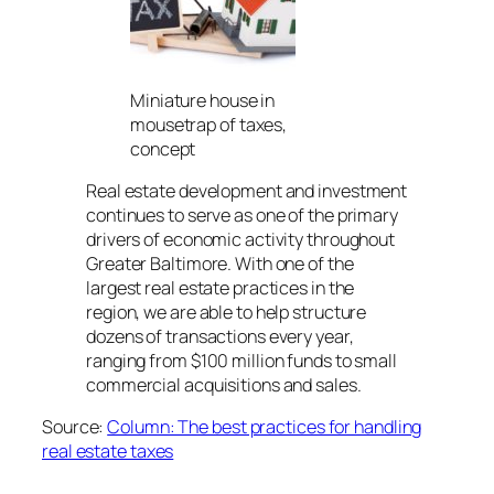
Miniature house in
mousetrap of taxes,
concept
Real estate development and investment
continues to serve as one of the primary
drivers of economic activity throughout
Greater Baltimore. With one of the
largest real estate practices in the
region, we are able to help structure
dozens of transactions every year,
ranging from $100 million funds to small
commercial acquisitions and sales.
Source:
Column: The best practices for handling
real estate taxes