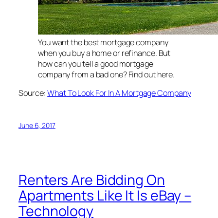
You want the best mortgage company
when you buy a home or refinance. But
how can you tell a good mortgage
company from a bad one? Find out here.
Source:
What To Look For In A Mortgage Company
June 6, 2017
Renters Are Bidding On
Apartments Like It Is eBay –
Technology