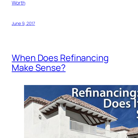
Worth
June 9, 2017
When Does Refinancing
Make Sense?