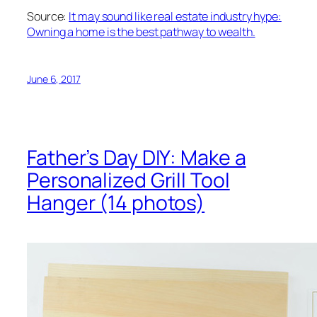
Source:
It may sound like real estate industry hype:
Owning a home is the best pathway to wealth.
June 6, 2017
Father’s Day DIY: Make a
Personalized Grill Tool
Hanger (14 photos)