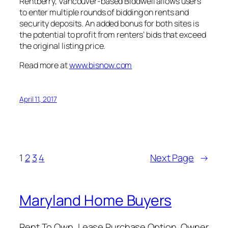
Rentberry, Vancouver-based Biddwell allows users
to enter multiple rounds of bidding on rents and
security deposits. An added bonus for both sites is
the potential to profit from renters’ bids that exceed
the original listing price.
Read more at
www.bisnow.com
April 11, 2017
1
2
3
4
Next Page
→
Maryland Home Buyers
Rent To Own, Lease Purchase Option, Owner