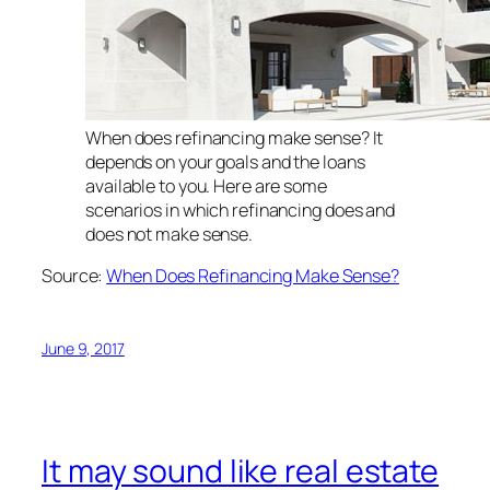
When does refinancing make sense? It
depends on your goals and the loans
available to you. Here are some
scenarios in which refinancing does and
does not make sense.
Source:
When Does Refinancing Make Sense?
June 9, 2017
It may sound like real estate