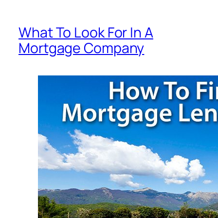
What To Look For In A
Mortgage Company