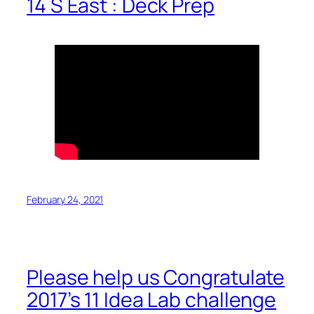
14 S East : Deck Prep
February 24, 2021
Please help us Congratulate
2017’s 11 Idea Lab challenge