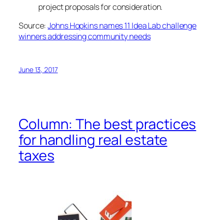
project proposals for consideration.
Source:
Johns Hopkins names 11 Idea Lab challenge
winners addressing community needs
June 13, 2017
Column: The best practices
for handling real estate
taxes