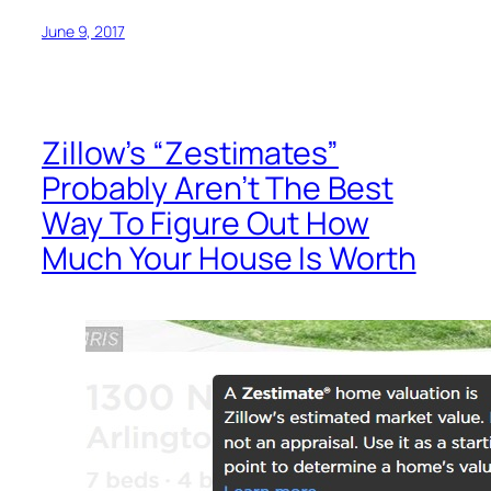
June 9, 2017
Zillow’s “Zestimates”
Probably Aren’t The Best
Way To Figure Out How
Much Your House Is Worth