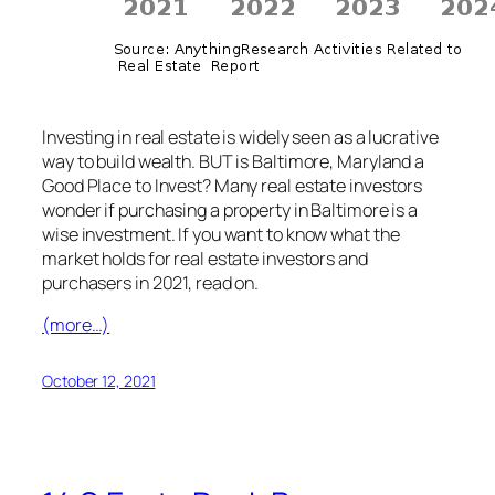
Investing in real estate is widely seen as a lucrative
way to build wealth. BUT is Baltimore, Maryland a
Good Place to Invest? Many real estate investors
wonder if purchasing a property in Baltimore is a
wise investment. If you want to know what the
market holds for real estate investors and
purchasers in 2021, read on.
(more…)
October 12, 2021