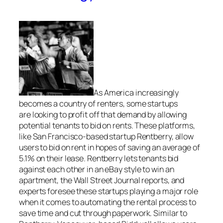
As America increasingly
becomes a country of renters, some startups
are looking to profit off that demand by allowing
potential tenants to bid on rents. These platforms,
like San Francisco-based startup Rentberry, allow
users to bid on rent in hopes of saving an average of
5.1% on their lease. Rentberry lets tenants bid
against each other in an eBay style to win an
apartment, the Wall Street Journal reports, and
experts foresee these startups playing a major role
when it comes to automating the rental process to
save time and cut through paperwork. Similar to