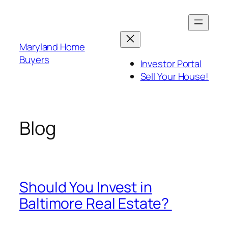
Skip
to
content
Maryland Home
Buyers
Investor Portal
Sell Your House!
Blog
Should You Invest in
Baltimore Real Estate?