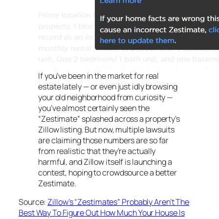
If you’ve been in the market for real
estate lately — or even just idly browsing
your old neighborhood from curiosity —
you’ve almost certainly seen the
“Zestimate” splashed across a property’s
Zillow listing. But now, multiple lawsuits
are claiming those numbers are so far
from realistic that they’re actually
harmful, and Zillow itself is launching a
contest, hoping to crowdsource a better
Zestimate.
Source:
Zillow’s “Zestimates” Probably Aren’t The
Best Way To Figure Out How Much Your House Is