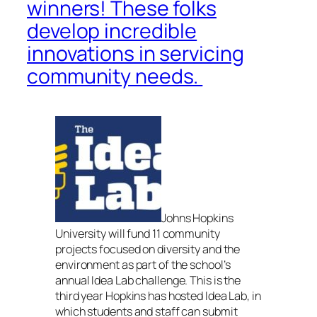
winners! These folks
develop incredible
innovations in servicing
community needs.
Johns Hopkins
University will fund 11 community
projects focused on diversity and the
environment as part of the school’s
annual Idea Lab challenge. This is the
third year Hopkins has hosted Idea Lab, in
which students and staff can submit