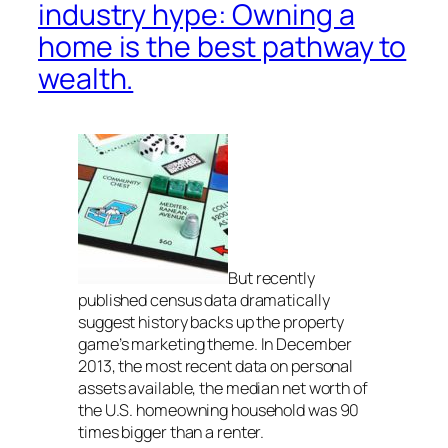
industry hype: Owning a
home is the best pathway to
wealth.
But recently
published census data dramatically
suggest history backs up the property
game’s marketing theme. In December
2013, the most recent data on personal
assets available, the median net worth of
the U.S. homeowning household was 90
times bigger than a renter.