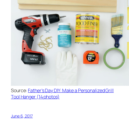
Source:
Father’s Day DIY: Make a Personalized Grill
Tool Hanger (14 photos)
June 6, 2017