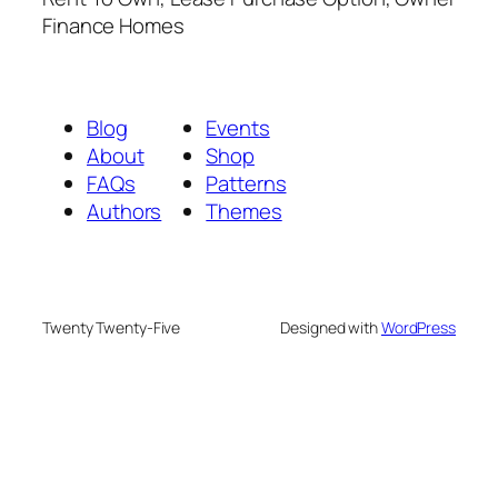
Finance Homes
Blog
Events
About
Shop
FAQs
Patterns
Authors
Themes
Twenty Twenty-Five
Designed with
WordPress