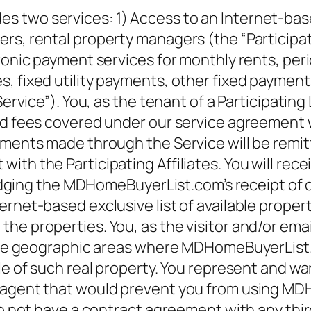
 two services: 1) Access to an Internet-based
rs, rental property managers (the “Participati
ronic payment services for monthly rents, peri
, fixed utility payments, other fixed payment
Service”). You, as the tenant of a Participating 
d fees covered under our service agreement wit
yments made through the Service will be remitt
th the Participating Affiliates. You will rece
g the MDHomeBuyerList.com’s receipt of cre
rnet-based exclusive list of available propert
he properties. You, as the visitor and/or ema
nt he geographic areas where MDHomeBuyerList.
ale of such real property. You represent and w
r agent that would prevent you from using MD
do not have a contract agreement with any thir