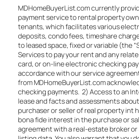
MDHomeBuyerList.com currently provides
payment service to rental property owne
tenants, which facilitates various elect
deposits, condo fees, timeshare charges
to leased space, fixed or variable (the “
Services to pay your rent and any relate
card, or on-line electronic checking pa
accordance with our service agreement wi
from MDHomeBuyerList.com acknowledgin
checking payments. 2) Access to an Inte
lease and facts and assessments about t
purchaser or seller of real property i
bona fide interest in the purchase or s
agreement with a real-estate broker o
listing data. You also warrant that you 