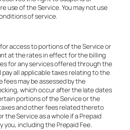
e use of the Service. You may not use
onditions of service.
or access to portions of the Service or
 at the rates in effect for the billing
ges for any services offered through the
ay all applicable taxes relating to the
te fees may be assessed by the
ecking, which occur after the late dates
rtain portions of the Service or the
 taxes and other fees related thereto
or the Service as a whole if a Prepaid
 you, including the Prepaid Fee.