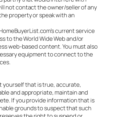
ll not contact the owner/seller of any
the property or speak with an
DHomeBuyerList.com’s current service
cess to the World Wide Web and/or
ccess web-based content. You must also
ecessary equipment to connect to the
ces.
 yourself that is true, accurate,
able and appropriate, maintain and
te. If you provide information that is
onable grounds to suspect that such
reserves the right to suspend or