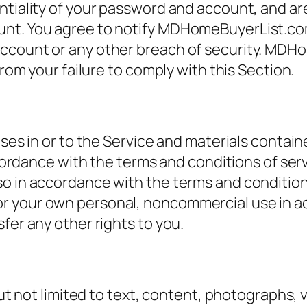
tiality of your password and account, and are f
unt. You agree to notify MDHomeBuyerList.com
ccount or any other breach of security. MDH
from your failure to comply with this Section.
nses in or to the Service and materials contai
 accordance with the terms and conditions of s
so in accordance with the terms and condition
r your own personal, noncommercial use in a
fer any other rights to you.
but not limited to text, content, photographs, 