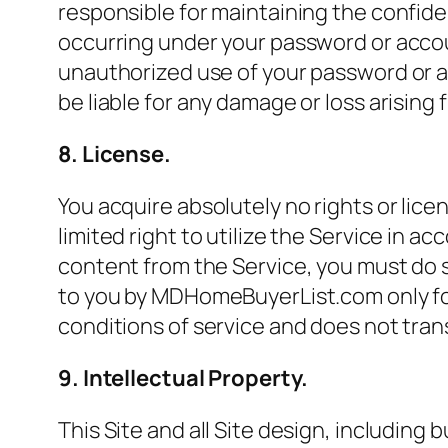
responsible for maintaining the confiden
occurring under your password or acco
unauthorized use of your password or a
be liable for any damage or loss arising 
8. License.
You acquire absolutely no rights or lice
limited right to utilize the Service in
content from the Service, you must do 
to you by MDHomeBuyerList.com only fo
conditions of service and does not trans
9. Intellectual Property.
This Site and all Site design, including 