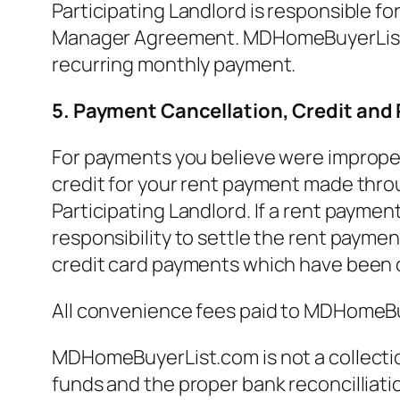
Participating Landlord is responsible fo
Manager Agreement. MDHomeBuyerList.com
recurring monthly payment.
5. Payment Cancellation, Credit and
For payments you believe were improperl
credit for your rent payment made throu
Participating Landlord. If a rent paymen
responsibility to settle the rent paymen
credit card payments which have been 
All convenience fees paid to MDHomeB
MDHomeBuyerList.com is not a collection
funds and the proper bank reconcilliat