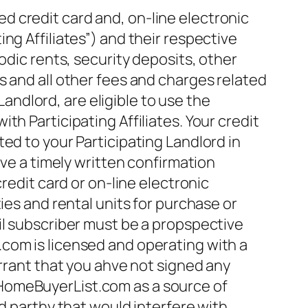
 credit card and, on-line electronic
ng Affiliates”) and their respective
odic rents, security deposits, other
s and all other fees and charges related
Landlord, are eligible to use the
h Participating Affiliates. Your credit
ed to your Participating Landlord in
ive a timely written confirmation
dit card or on-line electronic
ies and rental units for purchase or
il subscriber must be a propspective
com is licensed and operating with a
arrant that you ahve not signed any
HomeBuyerList.com as a source of
d parthy that would interfere with