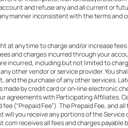
ount and refuse any and all current or futur
n any manner inconsistent with the terms and c
 at any time to charge and/or increase fees f
 fees and charges incurred through your account
re incurred, including but not limited to char
 other vendor or service provider. You shall p
t, and the purchase of any other services. La
s made by credit card or on-line electronic ch
ur agreements with Participating Affiliates. Ce
 fee (“Prepaid Fee”). The Prepaid Fee, and all
nt will you receive any portions of the Service 
.com receives all fees and charges payable by