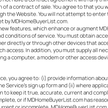
 a contract of sale. You agree to that you wi
h the Website. You will not attempt to enter 
set by MDHomeBuyerList.com.
ny new features, which enhance or augment M
and conditions of service. You must obtain ac
ither directly or through other devices that a
ch access. In addition, you must supply all n
ing a computer, a modem or other access devi
ce, you agree to: (i) provide information about
 Service’s sign up form and (ii) where applic
 to keep it true, accurate, current and comple
omplete, or if MDHomeBuyerList.com has reas
 current or incomplete, MDHomeBuyerList.com 