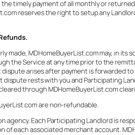
r the timely payment of all monthly or returne
 reserves the right to setup any Landlord th
 Refunds.
y made, MDHomeBuyerList.com may, in its sole 
gh the Service at any time prior to the remit
t dispute arises after payment is forwarded to
t dispute rests with you and Participating Lan
cleared through MDHomeBuyerList.com clearin
uyerList.com are non-refundable.
 agency. Each Participating Landlord is respo
ion of each associated merchant account. MDH