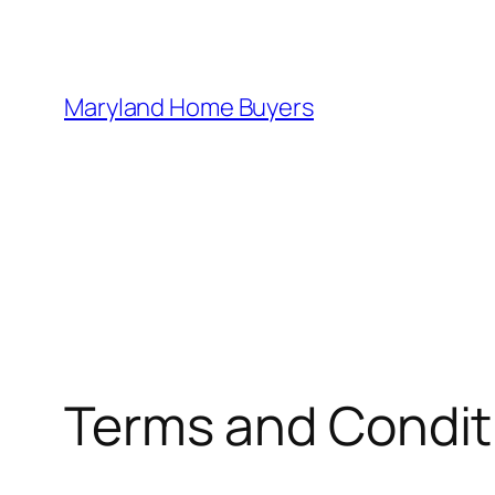
Skip
to
content
Maryland Home Buyers
Terms and Condit