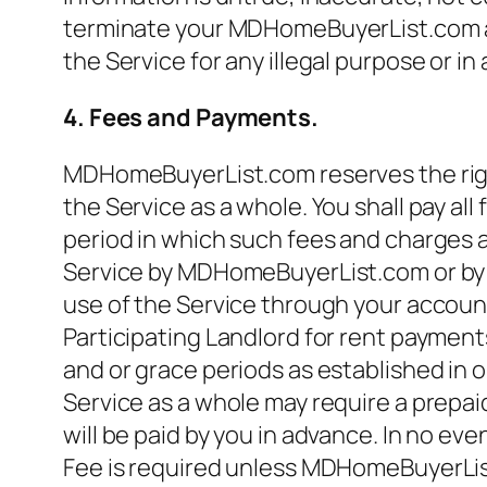
terminate your MDHomeBuyerList.com acc
the Service for any illegal purpose or i
4. Fees and Payments.
MDHomeBuyerList.com reserves the right
the Service as a whole. You shall pay all
period in which such fees and charges a
Service by MDHomeBuyerList.com or by any
use of the Service through your accoun
Participating Landlord for rent payment
and or grace periods as established in o
Service as a whole may require a prepaid
will be paid by you in advance. In no eve
Fee is required unless MDHomeBuyerList