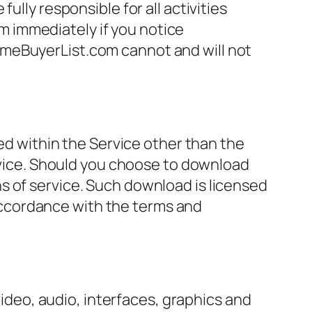
ully responsible for all activities
 immediately if you notice
omeBuyerList.com cannot and will not
ned within the Service other than the
ervice. Should you choose to download
s of service. Such download is licensed
ccordance with the terms and
video, audio, interfaces, graphics and