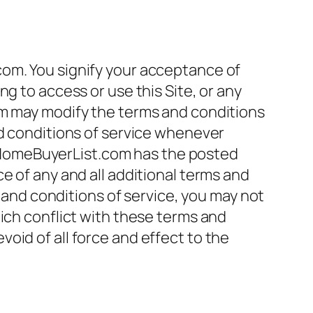
com. You signify your acceptance of
g to access or use this Site, or any
om may modify the terms and conditions
nd conditions of service whenever
 MDHomeBuyerList.com has the posted
e of any and all additional terms and
s and conditions of service, you may not
ich conflict with these terms and
oid of all force and effect to the