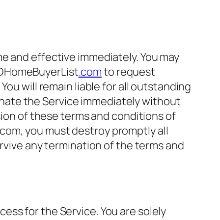
me and effective immediately. You may
HomeBuyerList
.com
to request
ou will remain liable for all outstanding
nate the Service immediately without
sion of these terms and conditions of
com, you must destroy promptly all
urvive any termination of the terms and
ss for the Service. You are solely