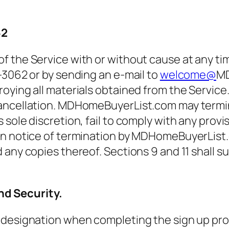
62
f the Service with or without cause at any ti
-3062 or by sending an e-mail to
welcome@
MD
ying all materials obtained from the Service. Y
cancellation. MDHomeBuyerList.com may termi
sole discretion, fail to comply with any provi
on notice of termination by MDHomeBuyerList.
 any copies thereof. Sections 9 and 11 shall s
d Security.
designation when completing the sign up proce