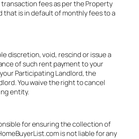
d transaction fees as per the Property
at is in default of monthly fees to a
discretion, void, rescind or issue a
tance of such rent payment to your
 your Participating Landlord, the
dlord. You waive the right to cancel
g entity.
nsible for ensuring the collection of
omeBuyerList.com is not liable for any