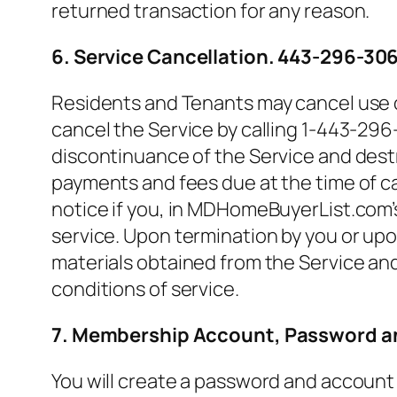
returned transaction for any reason.
6. Service Cancellation. 443-296-30
Residents and Tenants may cancel use o
cancel the Service by calling 1-443-296
discontinuance of the Service and destro
payments and fees due at the time of 
notice if you, in MDHomeBuyerList.com’s 
service. Upon termination by you or up
materials obtained from the Service and
conditions of service.
7. Membership Account, Password an
You will create a password and account 