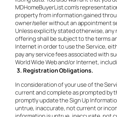
MDHomeBuyerList.com’s representation of
property from information gained throug
owner/seller without an appointment 
Unless explicitly stated otherwise, a
offering shall be subject to the terms 
Internet in order to use the Service, e
pay any service fees associated with su
World Wide Web and/or Internet, includ
3. Registration Obligations.
In consideration of your use of the Servi
current and complete as prompted by the
promptly update the Sign Up Information
untrue, inaccurate, not current or inc
information is untrue, inaccurate, not