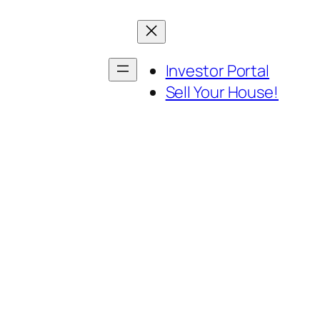
Investor Portal
Sell Your House!