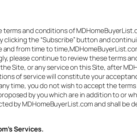
ese terms and conditions of MDHomeBuyerList.
 clicking the “Subscribe” button and continuin
 time and from time to time,MDHomeBuyerList.c
ngly, please continue to review these terms a
f the Site, or any service on this Site, after
ions of service will constitute your acceptanc
at any time, you do not wish to accept the term
proposed by you which are in addition to or wh
ected by MDHomeBuyerList.com and shall be dev
om’s Services.