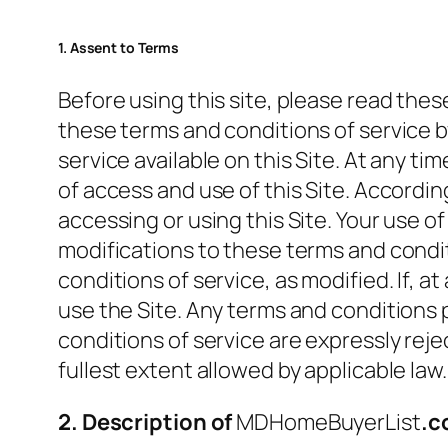
1. Assent to Terms
Before using this site, please read th
these terms and conditions of service by
service available on this Site. At any
of access and use of this Site. Accordi
accessing or using this Site. Your use o
modifications to these terms and condit
conditions of service, as modified. If, 
use the Site. Any terms and conditions 
conditions of service are expressly rej
fullest extent allowed by applicable law.
2. Description of
MDHomeBuyerList
.c