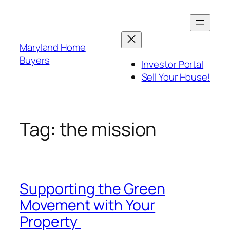
Skip
to
content
Maryland Home
Buyers
Investor Portal
Sell Your House!
Tag:
the mission
Supporting the Green
Movement with Your
Property