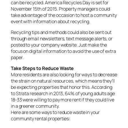
can be recycled. America Recycles Day is set for
November 15th of 2015. Property managers could
take advantage of the occasion to host a community
event with information about recycling.
Recycling tips and methods could also be sent out
through email newsletters, text message alerts, or
posted to your company website. Just make the
focus on digital information to avoid the use of extra
paper.
Take Steps to Reduce Waste
More residents are also looking for ways to decrease
the strain on natural resources, which means they’ll
be expecting properties that honor this. According
to Strata research in 2013, 64% of young adults age
18-33 were willing to pay more rent if they could live
in a greener community.
Here are some ways to reduce waste in your
community rental properties: