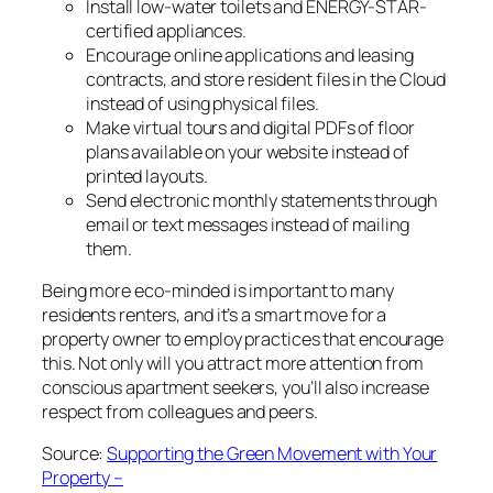
Install low-water toilets and ENERGY-STAR-
certified appliances.
Encourage online applications and leasing
contracts, and store resident files in the Cloud
instead of using physical files.
Make virtual tours and digital PDFs of floor
plans available on your website instead of
printed layouts.
Send electronic monthly statements through
email or text messages instead of mailing
them.
Being more eco-minded is important to many
residents renters, and it’s a smart move for a
property owner to employ practices that encourage
this. Not only will you attract more attention from
conscious apartment seekers, you’ll also increase
respect from colleagues and peers.
Source:
Supporting the Green Movement with Your
Property –