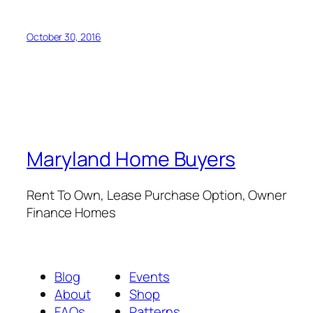
October 30, 2016
Maryland Home Buyers
Rent To Own, Lease Purchase Option, Owner
Finance Homes
Blog
Events
About
Shop
FAQs
Patterns