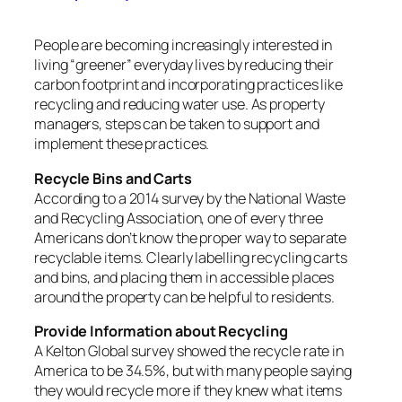
People are becoming increasingly interested in
living “greener” everyday lives by reducing their
carbon footprint and incorporating practices like
recycling and reducing water use. As property
managers, steps can be taken to support and
implement these practices.
Recycle Bins and Carts
According to a 2014 survey by the National Waste
and Recycling Association, one of every three
Americans don’t know the proper way to separate
recyclable items. Clearly labelling recycling carts
and bins, and placing them in accessible places
around the property can be helpful to residents.
Provide Information about Recycling
A Kelton Global survey showed the recycle rate in
America to be 34.5%, but with many people saying
they would recycle more if they knew what items