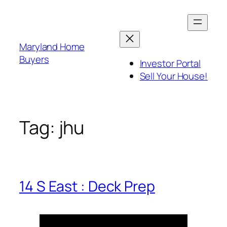
Skip
to
content
Maryland Home
Buyers
Investor Portal
Sell Your House!
Tag:
jhu
14 S East : Deck Prep