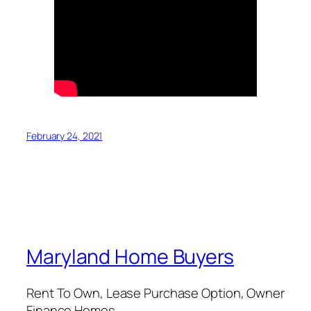
February 24, 2021
Maryland Home Buyers
Rent To Own, Lease Purchase Option, Owner
Finance Homes