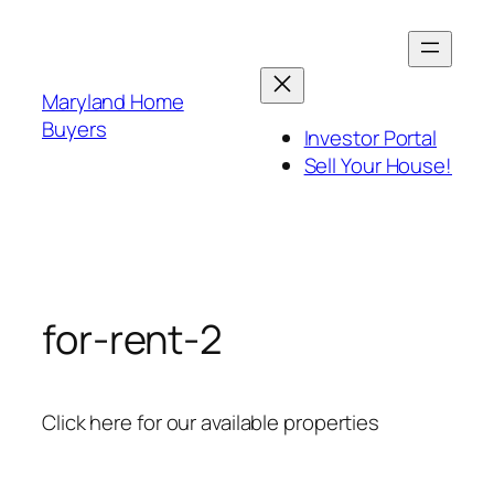
Skip
to
content
Maryland Home
Buyers
Investor Portal
Sell Your House!
for-rent-2
Click here for our available properties