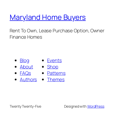
Maryland Home Buyers
Rent To Own, Lease Purchase Option, Owner
Finance Homes
Blog
Events
About
Shop
FAQs
Patterns
Authors
Themes
Twenty Twenty-Five
Designed with
WordPress