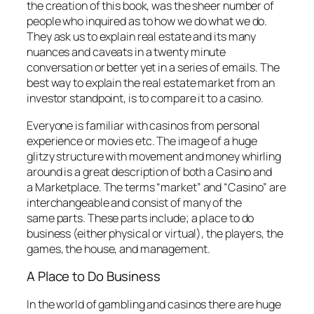
the creation of this book, was the sheer number of
people who inquired as to how we do what we do.
They ask us to explain real estate and its many
nuances and caveats in a twenty minute
conversation or better yet in a series of emails. The
best way to explain the real estate market from an
investor standpoint, is to compare it to a casino.
Everyone is familiar with casinos from personal
experience or movies etc. The image of a huge
glitzy structure with movement and money whirling
around is a great description of both a Casino and
a Marketplace. The terms “market” and “Casino” are
interchangeable and consist of many of the
same parts. These parts include; a place to do
business (either physical or virtual), the players, the
games, the house, and management.
A Place to Do Business
In the world of gambling and casinos there are huge