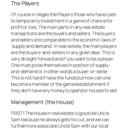
The Players
Of course in Vegas the Players those who have cash
to temporarily investment in a game of chance for
profit or loss. The main parts in any real estate
transactions are the buyers and sellers. The buyers
and sellers are comparable to the economic laws of
‘supply and demand’. In real estate, the main players
are the buyers-and-sellers in any given deal. This is
very straight forward and if you want to be a player.
One must poise themselves in position of supply-
and-demand or in other words a buyer-or-seller.
This is not hard if have the funds but how can one
become a member of the game/establishment if
they don’t have any money to spend or houses to sell.
Management (the House)
FIRST! The house in real estate is good ole Uncle
Sam because he always gets his cut, and we can
furthermore associate Uncle Sam with our local