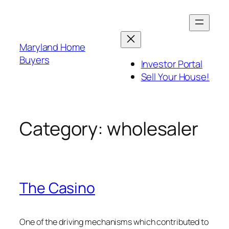
Skip
to
content
Maryland Home
Buyers
Investor Portal
Sell Your House!
Category:
wholesaler
The Casino
One of the driving mechanisms which contributed to