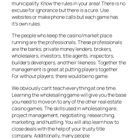
municipality. Know the rules in your area! There is no
excuse for ignorance but there is a cure. Use
websites or make phone calls but each game has
it’s own rules.
The people who keep the casino/market place
running are the professionals. These professionals
are the banks, private money lenders, brokers,
wholesalers, investors, title agents, inspectors,
builder’s developers, and their likeness. Together the
management is great at putting players together.
For without players, there would be no game.
We obviously can’t teach everything at one time.
Learning the wholesaling game will give you the base
you need to move on to any of the other real estate
casino games. The skills used in wholesaling are;
project management, negotiating, researching,
marketing, and hustling. You will also learn how to
close deals with the help of your trusty title
company. Additionally, many people