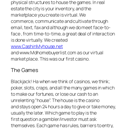
physical structures to house the games. In real
estate the city is your inventory, and the
marketplace you create is virtual. We
commerce, communicate and cultivate through
email, text, fax and although we do meet face-to-
face , from time-to-time, a great deal of interaction
is done virtually. We created
www.CashinMyhouse.net
and www.Mdhomebuyerlist.com as our virtual
market place. This was our first casino.
The Games
Blackjack! Ha when we think of casinos, we think;
poker, slots, craps, and all the many games in which
to make our fortunes, or lose our cash to an
unrelenting “house”. The house is the casino
and stays open 24 hours a day to give or take money,
usually the later. Which game to play is the
first question a gambler/investor must ask
themselves. Each game has rules, barriers to entry,