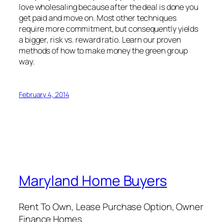
love wholesaling because after the deal is done you
get paid and move on. Most other techniques
require more commitment, but consequently yields
a bigger, risk vs. reward ratio. Learn our proven
methods of how to make money the green group
way.
February 4, 2014
Maryland Home Buyers
Rent To Own, Lease Purchase Option, Owner
Finance Homes