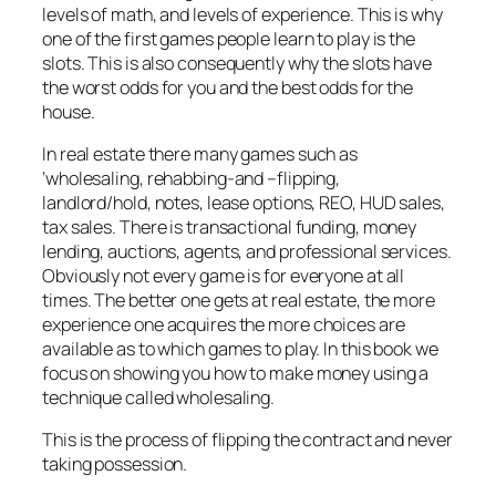
levels of math, and levels of experience. This is why
one of the first games people learn to play is the
slots. This is also consequently why the slots have
the worst odds for you and the best odds for the
house.
In real estate there many games such as
‘wholesaling, rehabbing-and –flipping,
landlord/hold, notes, lease options, REO, HUD sales,
tax sales. There is transactional funding, money
lending, auctions, agents, and professional services.
Obviously not every game is for everyone at all
times. The better one gets at real estate, the more
experience one acquires the more choices are
available as to which games to play. In this book we
focus on showing you how to make money using a
technique called wholesaling.
This is the process of flipping the contract and never
taking possession.