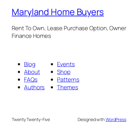
Maryland Home Buyers
Rent To Own, Lease Purchase Option, Owner
Finance Homes
Blog
Events
About
Shop
FAQs
Patterns
Authors
Themes
Twenty Twenty-Five
Designed with
WordPress