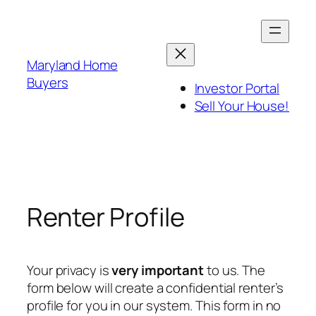
Skip
to
content
Maryland Home
Buyers
Investor Portal
Sell Your House!
Renter Profile
Your privacy is
very important
to us. The
form below will create a confidential renter’s
profile for you in our system. This form in no