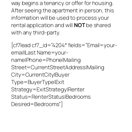
way begins a tenancy or offer for housing.
After seeing the apartment in person, this
information will be used to process your
rental application and will
NOT
be shared
with any third-party.
[cf7lead cf7_id=”4204″ fields=”Email=your-
email|Last Name=your-
name|Phone=Phone|Mailing
Street=CurrentStreetAddress|Mailing
City=CurrentCity|Buyer
Type=BuyerType|Exit
Strategy=ExitStrategy|Renter
Status=RenterStatus|Bedrooms
Desired=Bedrooms”]