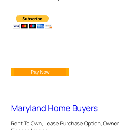
Pay Now
Maryland Home Buyers
Rent To Own, Lease Purchase Option, Owner