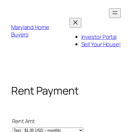
Skip
to
content
Maryland Home
Buyers
Investor Portal
Sell Your House!
Rent Payment
Rent Amt